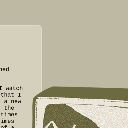
hed
I watch
that I
e a new
l the
etimes
times
 of a