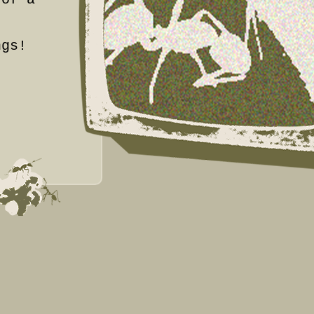
.
ngs!