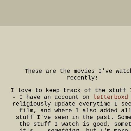
These are the movies I've watc
recently!
I love to keep track of the stuff 
- I have an account on
letterboxd
religiously update everytime I se
film, and where I also added al
stuff I've seen in the past. Som
the stuff I watch is good, some
it's...
something
, but I'm more