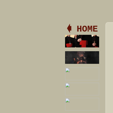
🡀 HOME