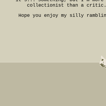
collectionist than a critic
Hope you enjoy my silly rambli